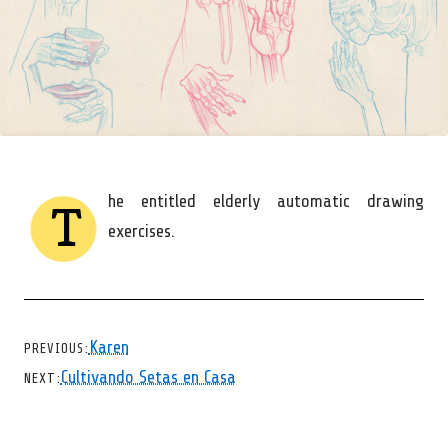
he entitled elderly automatic drawing
T
exercises.
CHEVRON LEFT
Karen
PREVIOUS
CHEVRON RIGHT
Cultivando Setas en Casa
NEXT