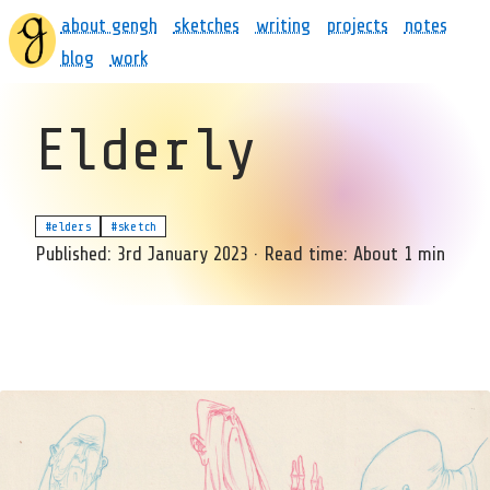
about gengh
sketches
writing
projects
notes
blog
work
Elderly
#elders
#sketch
Published:
3rd January 2023
·
Read time:
About 1 min