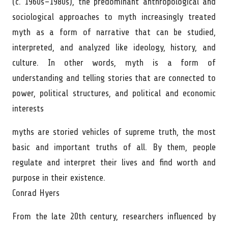
(c. 1960s–1980s), the predominant anthropological and
sociological approaches to myth increasingly treated
myth as a form of narrative that can be studied,
interpreted, and analyzed like ideology, history, and
culture. In other words, myth is a form of
understanding and telling stories that are connected to
power, political structures, and political and economic
interests
myths are storied vehicles of supreme truth, the most
basic and important truths of all. By them, people
regulate and interpret their lives and find worth and
purpose in their existence.
Conrad Hyers
From the late 20th century, researchers influenced by