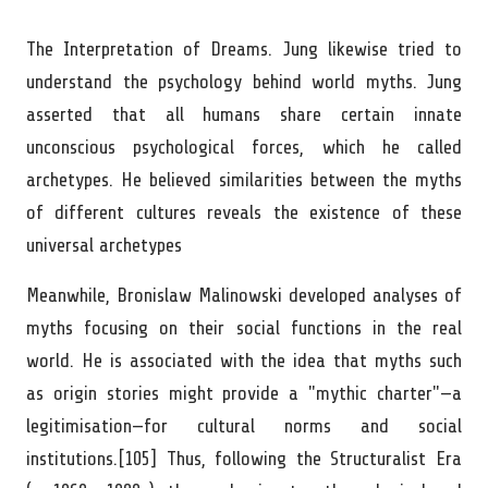
The Interpretation of Dreams. Jung likewise tried to
understand the psychology behind world myths. Jung
asserted that all humans share certain innate
unconscious psychological forces, which he called
archetypes. He believed similarities between the myths
of different cultures reveals the existence of these
universal archetypes
Meanwhile, Bronislaw Malinowski developed analyses of
myths focusing on their social functions in the real
world. He is associated with the idea that myths such
as origin stories might provide a "mythic charter"—a
legitimisation—for cultural norms and social
institutions.[105] Thus, following the Structuralist Era