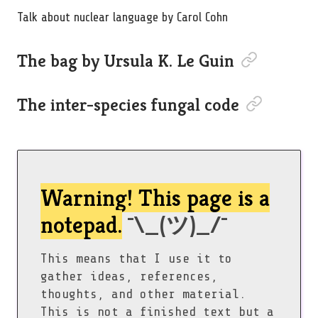
Talk about nuclear language by Carol Cohn
Permalink to “Th
The bag by Ursula K. Le Guin
Permalink to “T
The inter-species fungal code
Warning! This page is a
notepad.
¯\_(ツ)_/¯
This means that I use it to
gather ideas, references,
thoughts, and other material.
This is not a finished text but a