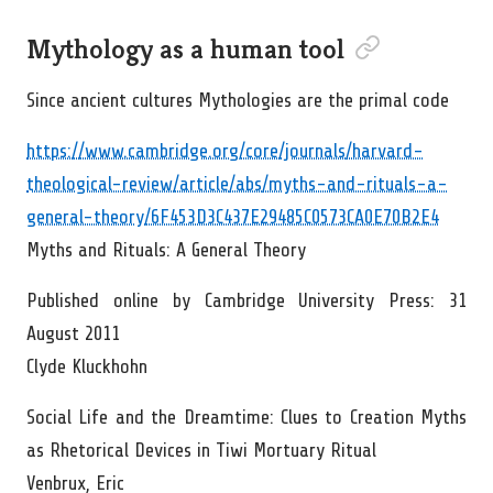
Permalink to “Myt
Mythology as a human tool
Since ancient cultures Mythologies are the primal code
https://www.cambridge.org/core/journals/harvard-
theological-review/article/abs/myths-and-rituals-a-
general-theory/6F453D3C437E29485C0573CA0E70B2E4
Myths and Rituals: A General Theory
Published online by Cambridge University Press: 31
August 2011
Clyde Kluckhohn
Social Life and the Dreamtime: Clues to Creation Myths
as Rhetorical Devices in Tiwi Mortuary Ritual
Venbrux, Eric