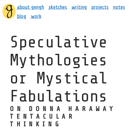
about gengh
sketches
writing
projects
notes
blog
work
Speculative
Mythologies
or Mystical
Fabulations
ON DONNA HARAWAY
TENTACULAR
THINKING