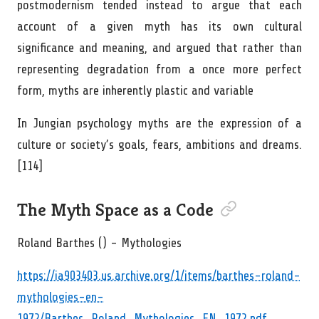
postmodernism tended instead to argue that each
account of a given myth has its own cultural
significance and meaning, and argued that rather than
representing degradation from a once more perfect
form, myths are inherently plastic and variable
In Jungian psychology myths are the expression of a
culture or society’s goals, fears, ambitions and dreams.
[114]
Permalink to “The M
The Myth Space as a Code
Roland Barthes () - Mythologies
https://ia903403.us.archive.org/1/items/barthes-roland-
mythologies-en-
1972/Barthes_Roland_Mythologies_EN_1972.pdf