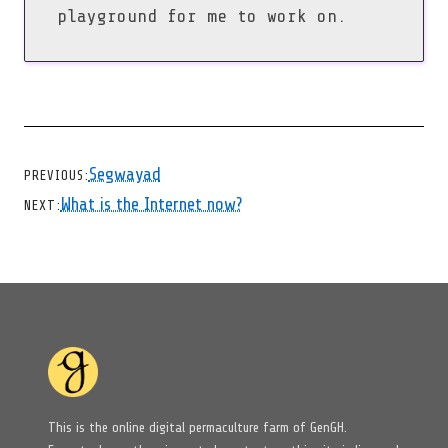
playground for me to work on.
CHEVRON LEFT
Segwayad
PREVIOUS
CHEVRON RIGHT
What is the Internet now?
NEXT
This is the online digital permaculture farm of GenGH.