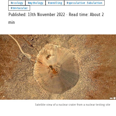
#ecology
#mythology
#seedling
#speculative fabulation
#tentacular
Published:
13th November 2022
·
Read time:
About 2
min
Satellite view of a nuclear crater from a nuclear testing site