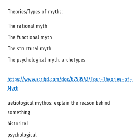
Theories/Types of myths:
The rational myth
The functional myth
The structural myth
The psychological myth: archetypes
https://www.scribd.com/doc/6759542/Four-Theories-of-
Myth
aetiological mythos: explain the reason behind
something
historical
psychological