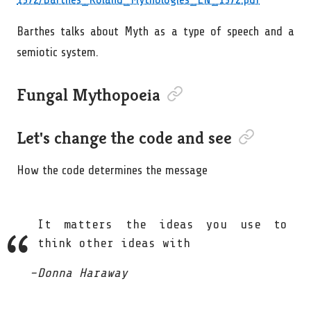
Barthes talks about Myth as a type of speech and a
semiotic system.
Permalink to “Fungal Mythopo
Fungal Mythopoeia
Permalink to “L
Let's change the code and see
How the code determines the message
It matters the ideas you use to
think other ideas with
Donna Haraway